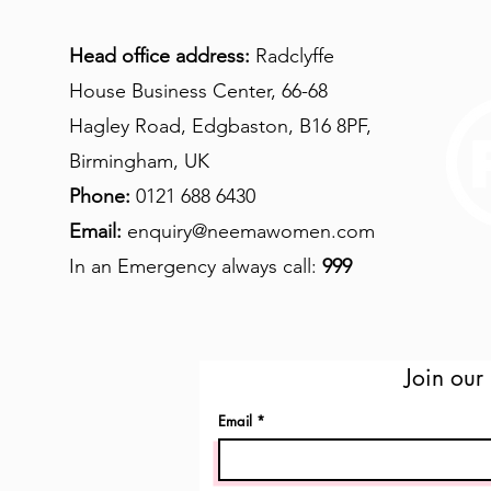
Head office address:
Radclyffe
House Business Center, 66-68
Hagley Road, Edgbaston, B16 8PF,
Birmingham, UK
Phone:
0121 688 6430
Email:
enquiry@neemawomen.com
In an Emergency always call:
999
Join our 
Email