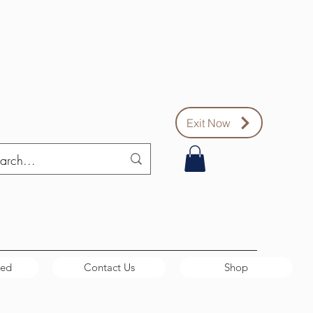
Exit Now
ved
Contact Us
Shop