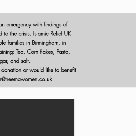
 an emergency with findings of
o the crisis. Islamic Relief UK
ble families in Birmingham, in
ining: Tea, Corn flakes, Pasta,
ar, and salt.
 donation or would like to benefit
ces@neemawomen.co.uk