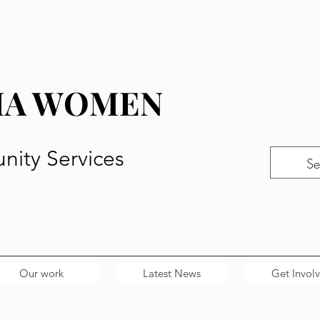
MA WOMEN
ity Services
Our work
Latest News
Get Invol