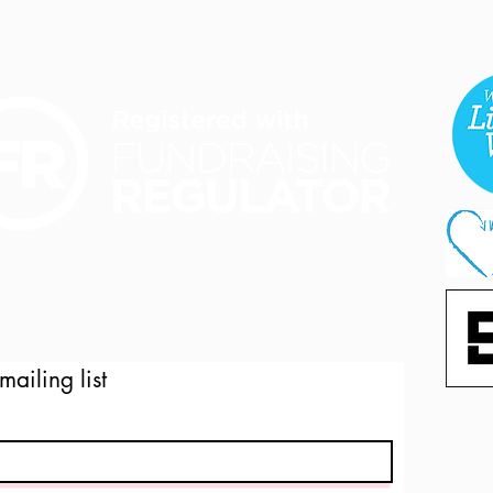
mailing list