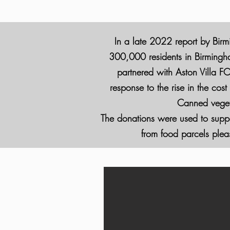
In a late 2022 report by Birm
300,000 residents in Birmingham
partnered with Aston Villa FC
response to the rise in the cos
Canned vegeta
The donations were used to suppor
from food parcels pleas