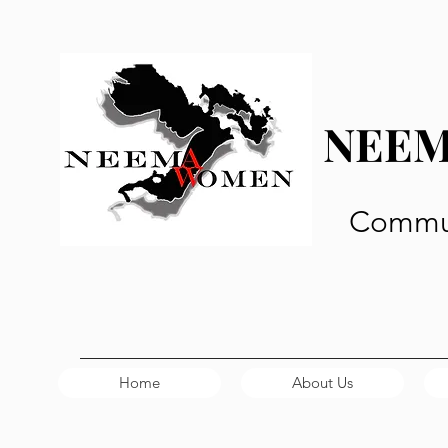
NEE
Commun
Home
About Us