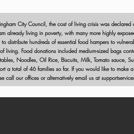
ingham City Council, the cost of living crisis was declared
 already living in poverty, with many more highly exposed t
 to distribute hundreds of essential food hampers to vulnera
t of living. Food donations included medium-sized bags conta
bles, Noodles, Oil Rice, Biscuits, Milk,
Tomato sauce, Sug
t a total of 46 families so far. If you would like to make a
e call our offices or alternatively email us at
supportservi