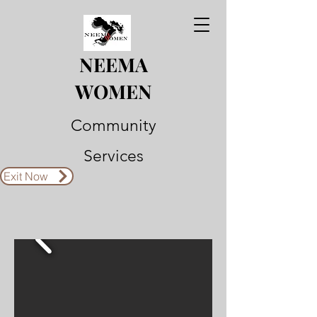
NEEMA
WOMEN
Community
Services
Exit Now