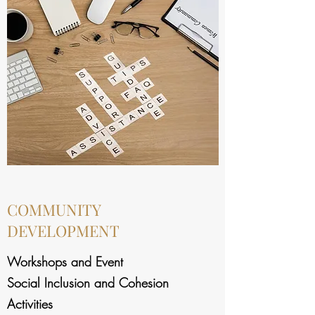
COMMUNITY
DEVELOPMENT
Workshops and Event
Social Inclusion and Cohesion
Activities