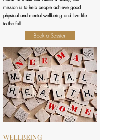
mission is to help people achieve good
physical and mental wellbeing and live life
to the full.
Book a Session
WELLBEING