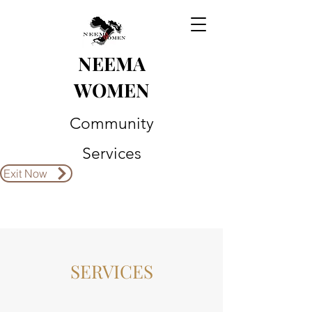
NEEMA
WOMEN
Community
Services
Exit Now
SERVICES