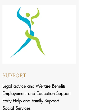
SUPPORT
Legal advice and Welfare Benefits
Employement and Education Support
Early Help and Family Support
Social Services