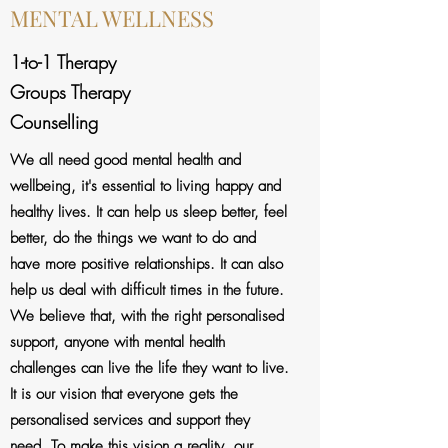
MENTAL WELLNESS
1-to-1 Therapy
Groups Therapy
Counselling
We all need good mental health and
wellbeing, it's essential to living happy and
healthy lives. It can help us sleep better, feel
better, do the things we want to do and
have more positive relationships. It can also
help us deal with difficult times in the future.
We believe that, with the right personalised
support, anyone with mental health
challenges can live the life they want to live.
It is our vision that everyone gets the
personalised services and support they
need. To make this vision a reality, our