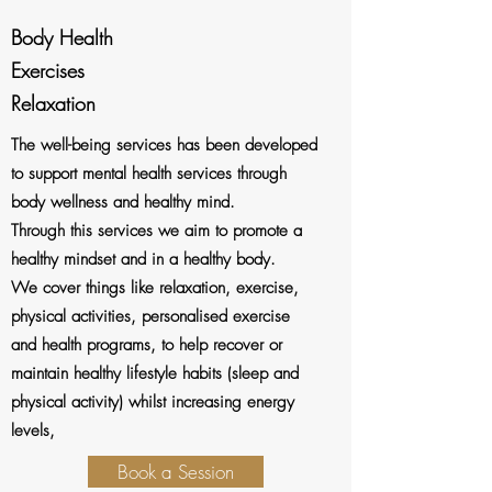
Body Health
Exercises
Relaxation
The well-being services has been developed
to support mental health services through
body wellness and healthy mind.
Through this services we aim to promote a
healthy mindset and in a healthy body.
We cover things like r
elaxation, exercise,
physical activities, personalised exercise
and health programs, to help recover or
maintain healthy lifestyle habits (sleep and
physical activity) whilst increasing energy
levels,
Book a Session