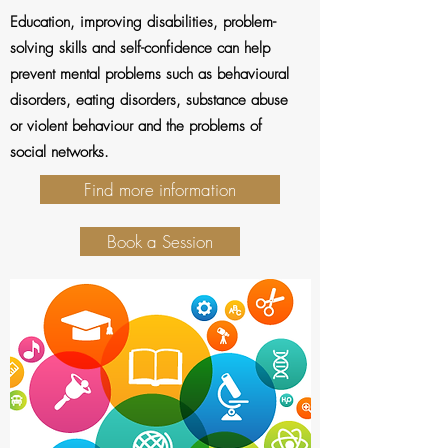
Education, improving disabilities, problem-
solving skills and self-confidence can help
prevent mental problems such as behavioural
disorders, eating disorders, substance abuse
or violent behaviour and the problems of
social networks.
Find more information
Book a Session