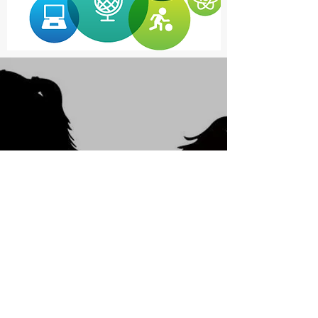
Violence and Abuse
aren't acceptable,
In fact, it's despicable.
Get Help