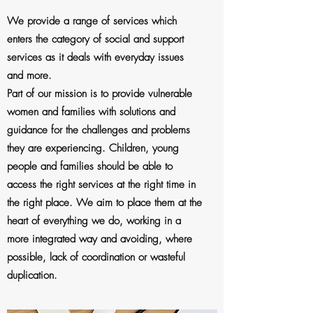
We provide a range of services which
enters the category of social and support
services as it deals with everyday issues
and more.
Part of our mission is to provide vulnerable
women and families with solutions and
guidance for the challenges and problems
they are experiencing. Children, young
people and families should be able to
access the right services at the right time in
the right place. We aim to place them at the
heart of everything we do, working in a
more integrated way and avoiding, where
possible, lack of coordination or wasteful
duplication.