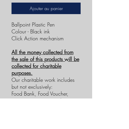
Ajouter au panier
Ballpoint Plastic Pen
Colour - Black ink
Click Action mechanism
All the money collected from
the sale of this products will be
collected for charitable
purposes.
Our charitable work includes
but not exclusively:
Food Bank, Food Voucher,
Support Payments, and services
free of charge.
To find out more about Neema
Women Charitable work
please contact us via our