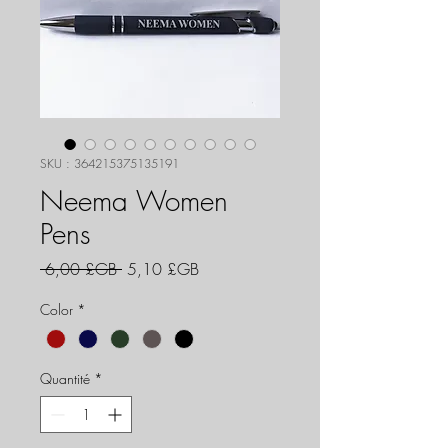
SKU : 364215375135191
Neema Women
Pens
Prix
Prix
 6,00 £GB 
5,10 £GB
original
promotionnel
Color
*
Quantité
*