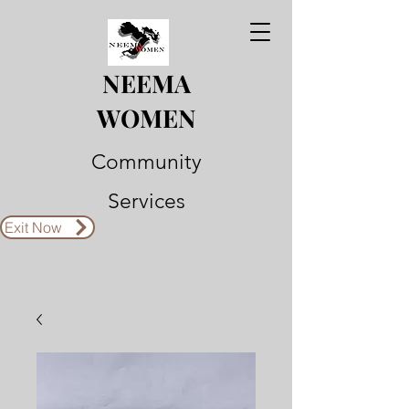
NEEMA
WOMEN
Community
Services
Exit Now