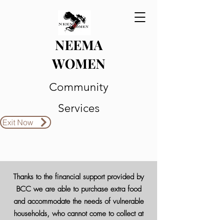
NEEMA
WOMEN
Community
Services
Exit Now
Thanks to the financial support provided by
BCC we are able to purchase extra food
and accommodate the needs of vulnerable
households, who cannot come to collect at