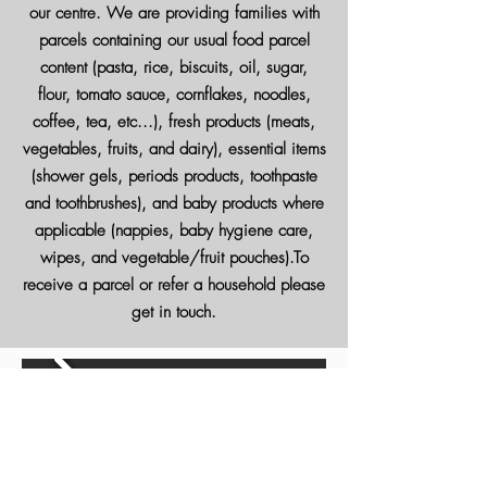
our centre. We are providing families with
parcels containing our usual food parcel
content (pasta, rice, biscuits, oil, sugar,
flour, tomato sauce, cornflakes, noodles,
coffee, tea, etc...), fresh products (meats,
vegetables, fruits, and dairy), essential items
(shower gels, periods products, toothpaste
and toothbrushes), and baby products where
applicable (nappies, baby hygiene care,
wipes, and vegetable/fruit pouches).To
receive a parcel or refer a household please
get in touch.